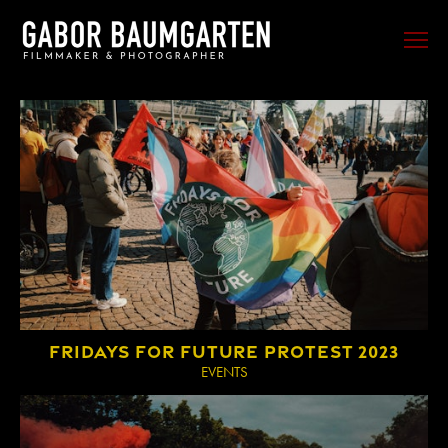
FILM
PHOTO
SPORTS
EVENTS
PORTRAIT
MUSIC
BEHIND THE SCENES
FRIDAYS FOR FUTURE PROTEST 2023
TRAVEL
EVENTS
ABOUT ME
CONTACT