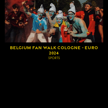
IMPRINT
BELGIUM FAN WALK COLOGNE - EURO
2024
SPORTS