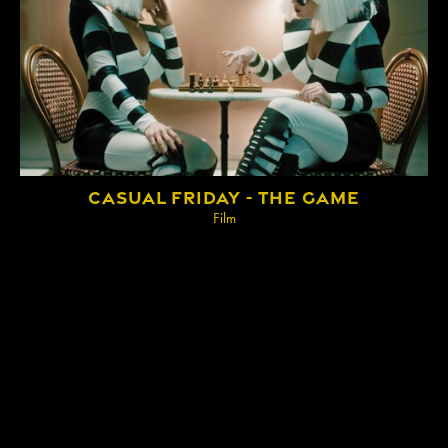
IMPRINT
CASUAL FRIDAY - THE GAME
Film