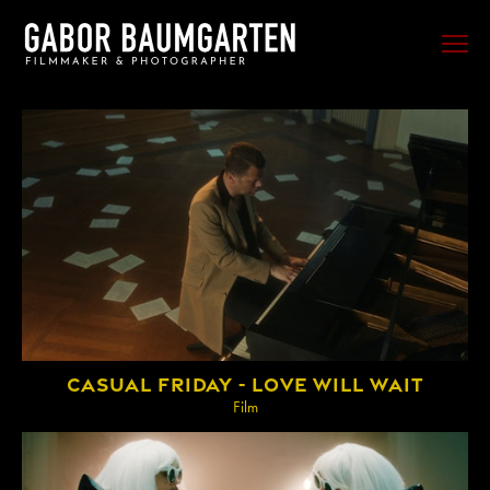
FILM
PHOTO
SPORTS
EVENTS
PORTRAIT
MUSIC
BEHIND THE SCENES
CASUAL FRIDAY - LOVE WILL WAIT
TRAVEL
Film
ABOUT ME
CONTACT