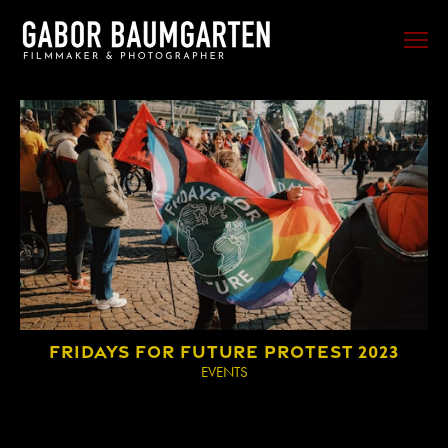
FILM
PHOTO
SPORTS
EVENTS
PORTRAIT
MUSIC
BEHIND THE SCENES
FRIDAYS FOR FUTURE PROTEST 2023
TRAVEL
EVENTS
ABOUT ME
CONTACT