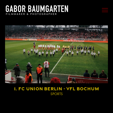
FILM
PHOTO
SPORTS
EVENTS
PORTRAIT
MUSIC
BEHIND THE SCENES
1. FC UNION BERLIN - VFL BOCHUM
TRAVEL
SPORTS
ABOUT ME
CONTACT