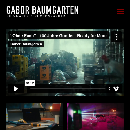
FILM
PHOTO
SPORTS
EVENTS
PORTRAIT
MUSIC
BEHIND THE SCENES
TRAVEL
ABOUT ME
CONTACT