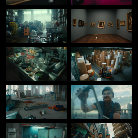
IMPRINT