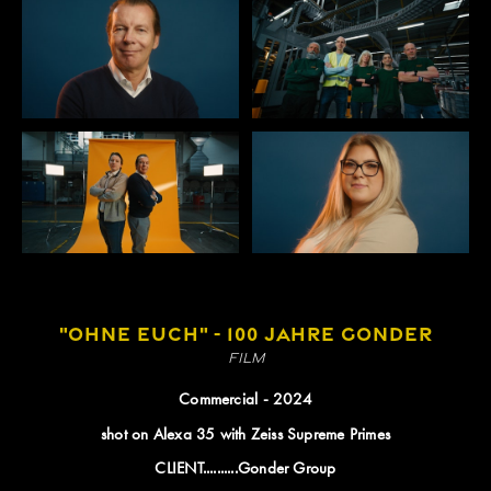
"OHNE EUCH" - 100 JAHRE GONDER
Film
Commercial - 2024
shot on Alexa 35 with Zeiss Supreme Primes
CLIENT..........Gonder Group