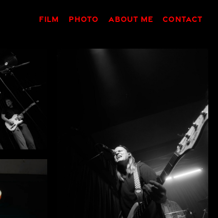
FILM
PHOTO
ABOUT ME
CONTACT