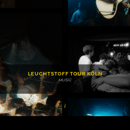
LEUCHTSTOFF TOUR KÖLN
MUSIC