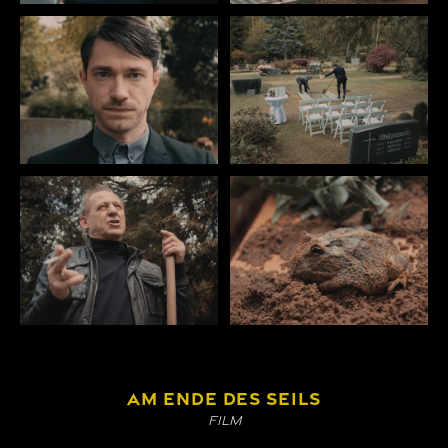
AM ENDE DES SEILS
Film