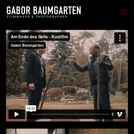
FILM
PHOTO
SPORTS
EVENTS
PORTRAIT
MUSIC
BEHIND THE SCENES
TRAVEL
ABOUT ME
CONTACT