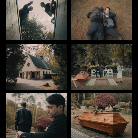
IMPRINT